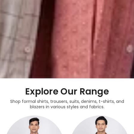
Explore Our Range
Shop formal shirts, trousers, suits, denims, t-shirts, and
blazers in various styles and fabrics.