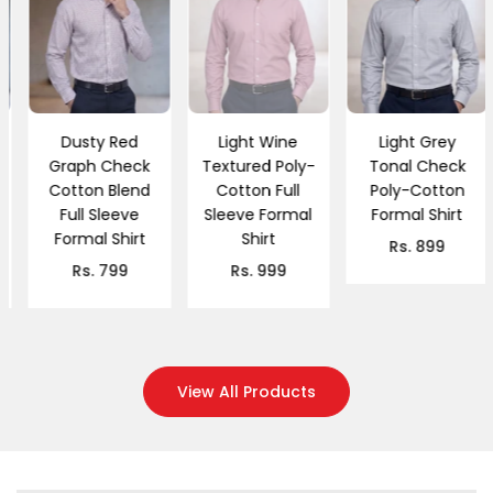
Dusty Red
Light Wine
Light Grey
Graph Check
Textured Poly-
Tonal Check
Cotton Blend
Cotton Full
Poly-Cotton
Full Sleeve
Sleeve Formal
Formal Shirt
Formal Shirt
Shirt
Regular
Rs. 899
Regular
Regular
price
Rs. 799
Rs. 999
price
price
View All Products