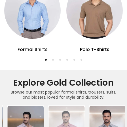
Formal Shirts
Polo T-Shirts
Explore Gold Collection
Browse our most popular formal shirts, trousers, suits,
and blazers, loved for style and durability.