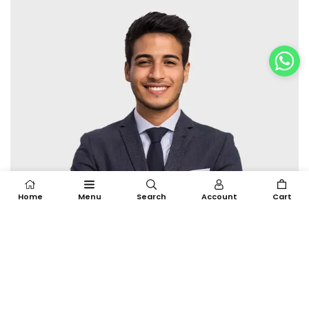
Home
Menu
Search
Account
Cart
BULK ORDER
We manage bulk production with precision,
ensuring timely delivery and consistent output.