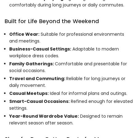
comfortably during long journeys or daily commutes.
Built for Life Beyond the Weekend
Office Wear:
Suitable for professional environments
and meetings.
Business-Casual Settings:
Adaptable to modern
workplace dress codes.
Family Gatherings:
Comfortable and presentable for
social occasions.
Travel and Commuting:
Reliable for long journeys or
daily movement.
Casual Meetups:
Ideal for informal plans and outings.
Smart-Casual Occasions:
Refined enough for elevated
settings.
Year-Round Wardrobe Value:
Designed to remain
relevant season after season.