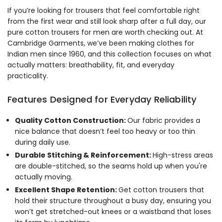
If you’re looking for trousers that feel comfortable right
from the first wear and still look sharp after a full day, our
pure cotton trousers for men are worth checking out. At
Cambridge Garments, we’ve been making clothes for
Indian men since 1960, and this collection focuses on what
actually matters: breathability, fit, and everyday
practicality.
Features Designed for Everyday Reliability
Quality Cotton Construction:
Our fabric provides a
nice balance that doesn’t feel too heavy or too thin
during daily use.
Durable Stitching & Reinforcement:
High-stress areas
are double-stitched, so the seams hold up when you're
actually moving.
Excellent Shape Retention:
Get cotton trousers that
hold their structure throughout a busy day, ensuring you
won’t get stretched-out knees or a waistband that loses