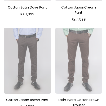
Cotton Satin Dove Pant
Cotton JapanCream
Pant
Rs. 1,399
Rs. 1,599
Cotton Japan Brown Pant
Satin Lycra Cotton Brown
Trouser