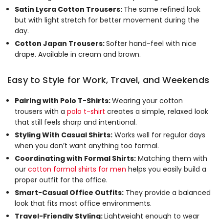
Satin Lycra Cotton Trousers:
The same refined look
but with light stretch for better movement during the
day.
Cotton Japan Trousers:
Softer hand-feel with nice
drape. Available in cream and brown.
Easy to Style for Work, Travel, and Weekends
Pairing with Polo T-Shirts:
Wearing your cotton
trousers with a
polo t-shirt
creates a simple, relaxed look
that still feels sharp and intentional.
Styling With Casual Shirts:
Works well for regular days
when you don’t want anything too formal.
Coordinating with Formal Shirts:
Matching them with
our
cotton formal shirts for men
helps you easily build a
proper outfit for the office.
Smart-Casual Office Outfits:
They provide a balanced
look that fits most office environments.
Travel-Friendly Styling:
Lightweight enough to wear