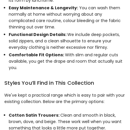
its form by lunchtime.
Easy Maintenance & Longevity:
You can wash them
normally at home without worrying about any
complicated care routine, colour bleeding or the fabric
thinning out over time.
Functional Design Details:
We include deep pockets,
solid zippers, and a clean silhouette to ensure your
everyday clothing is neither excessive nor flimsy.
Comfortable Fit Options:
With slim and regular cuts
available, you get the drape and room that actually suit
you.
Styles You’ll Find in This Collection
We've kept a practical range which is easy to pair with your
existing collection. Below are the primary options:
Cotton Satin Trousers:
Clean and smooth in black,
brown, dove, and beige. These work well when you want
something that looks a little more put together.