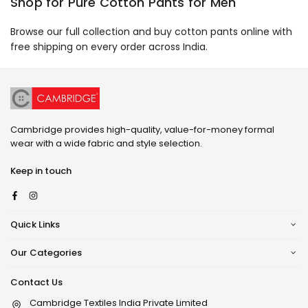
Shop for Pure Cotton Pants for Men
Browse our full collection and buy cotton pants online with
free shipping on every order across India.
Cambridge provides high-quality, value-for-money formal
wear with a wide fabric and style selection.
Keep in touch
Facebook
Instagram
Quick Links
Our Categories
Contact Us
Cambridge Textiles India Private Limited