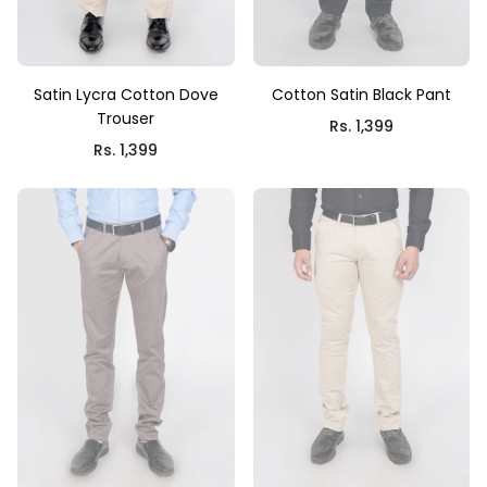
Satin Lycra Cotton Dove
Cotton Satin Black Pant
Trouser
Rs. 1,399
Rs. 1,399