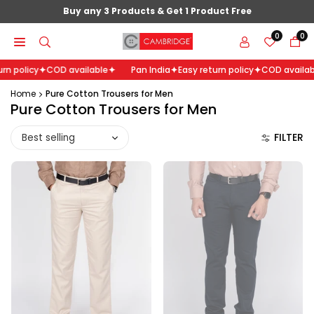
Skip
Buy any 3 Products & Get 1 Product Free
to
0
0
content
n policy
COD available
Pan India
Easy return policy
COD availabl
Home
Pure Cotton Trousers for Men
Pure Cotton Trousers for Men
Sort
FILTER
by: