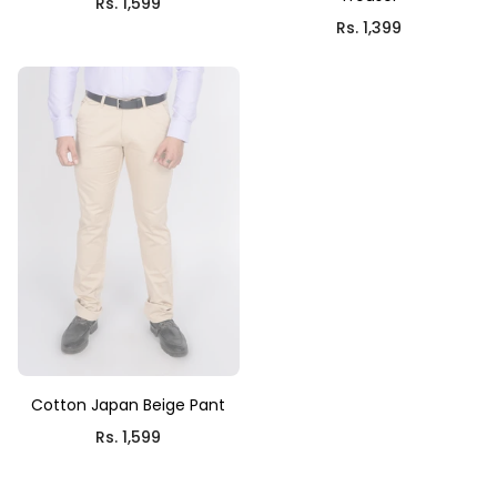
Rs. 1,599
Rs. 1,399
Cotton Japan Beige Pant
Rs. 1,599