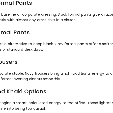
ormal Pants
baseline of corporate dressing. Black formal pants give a razo
ctly with almost any dress shirt in a closet.
rmal Pants
atile alternative to deep black. Grey formal pants offer a softe
s or standard desk days.
ousers
porate staple. Navy trousers bring a rich, traditional energy t
 formal evening dinners smoothly.
nd Khaki Options
ringing a smart, calculated energy to the office. These lighter c
line into being too casual.