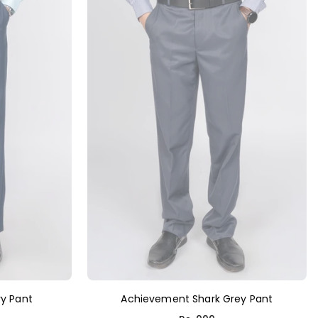
y Pant
Achievement Shark Grey Pant