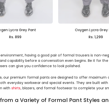
ygen Lycra Grey Pant
Oxygen Lycra Grey
Regular
Regular
Rs. 899
Rs. 1,299
price
price
 environment, having a good pair of formal trousers is non-negot
and capability before a conversation even begins. Be it for the
users can give you confidence to look polished.
, our premium formal pants are designed to offer maximum comf
both everyday workwear and special events. They are built with c
em with
shirts
, blazers, and formal footwear to complete your s
from a Variety of Formal Pant Styles a