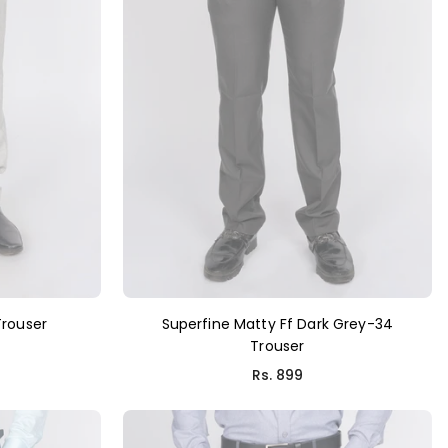
Trouser
Superfine Matty Ff Dark Grey-34
Trouser
Rs. 899