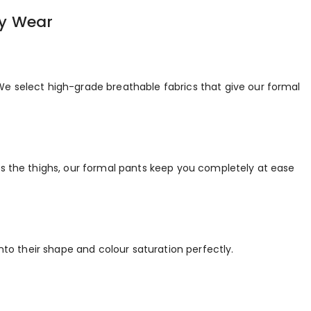
ay Wear
We select high-grade breathable fabrics that give our formal
ss the thighs, our formal pants keep you completely at ease
nto their shape and colour saturation perfectly.