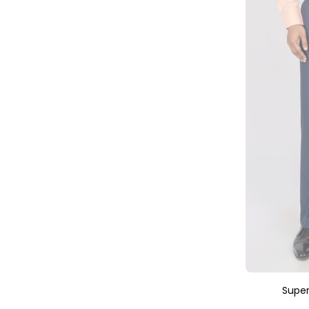
Super