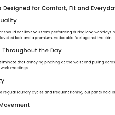
s Designed for Comfort, Fit and Everyd
uality
r should not limit you from performing during long workdays. 
elevated look and a premium, noticeable feel against the skin.
 Throughout the Day
eliminate that annoying pinching at the waist and pulling acro
 work meetings.
ty
le regular laundry cycles and frequent ironing, our pants hold o
 Movement