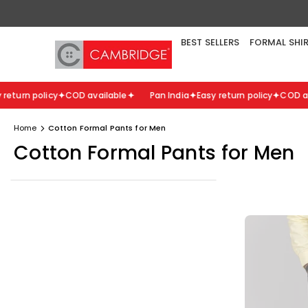
Skip
to
content
BEST SELLERS
FORMAL SHI
turn policy
COD available
Pan India
Easy return policy
COD avai
Home
Cotton Formal Pants for Men
Cotton Formal Pants for Men