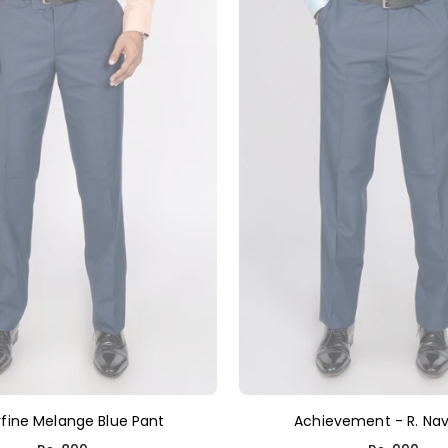
fine Melange Blue Pant
Achievement - R. Nav