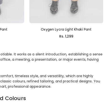
 Pant
Oxygen Lycra Light Khaki Pant
Regular
Rs. 1,299
price
iable. It works as a silent introduction, establishing a sense
 office, a meeting, a presentation, or major events, having
ort, timeless style, and versatility, which are highly
lassic colours, refined tailoring, and practical designs. You
mart, professional appearance.
nd Colours