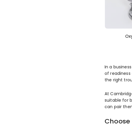
Ox
In a business
of readiness 
the right tro
At Cambridge
suitable for 
can pair th
Choose 