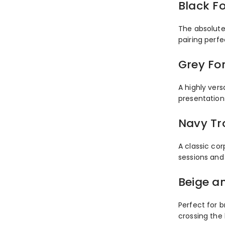
Black F
The absolute 
pairing perfe
Grey Fo
A highly vers
presentation
Navy Tr
A classic cor
sessions and
Beige a
Perfect for b
crossing the 