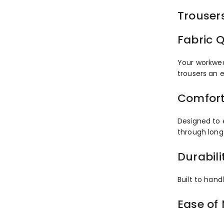
Trouser
Fabric Q
Your workwea
trousers an 
Comfort
Designed to 
through long
Durabili
Built to hand
Ease of