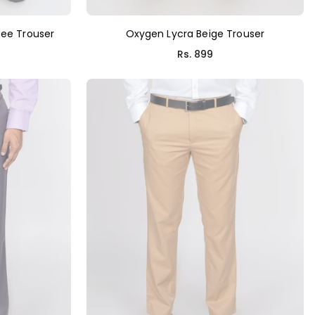
ee Trouser
Oxygen Lycra Beige Trouser
Regular
Rs. 899
price