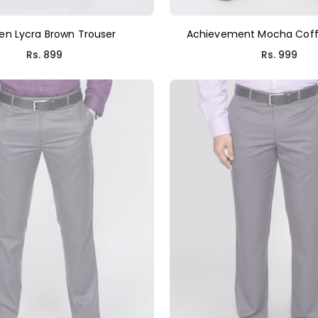
en Lycra Brown Trouser
Achievement Mocha Coff
Regular
Regular
Rs. 899
Rs. 999
price
price