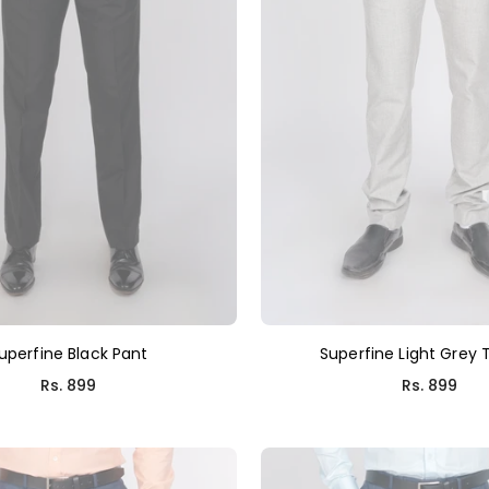
uperfine Black Pant
Superfine Light Grey 
Rs. 899
Rs. 899