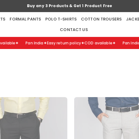
Buy any 5 Products & Get 2 Products Free
RTS
FORMAL PANTS
POLO T-SHIRTS
COTTON TROUSERS
JACK
CONTACT US
lable
Pan India
Easy return policy
COD available
Pan India