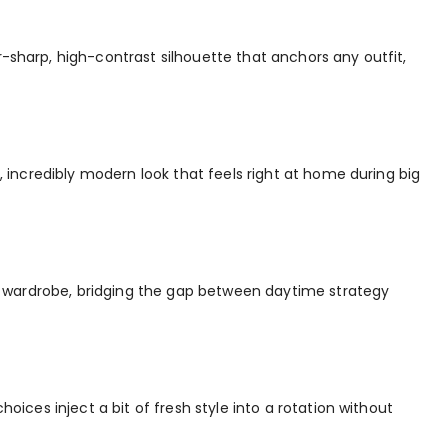
r-sharp, high-contrast silhouette that anchors any outfit,
r, incredibly modern look that feels right at home during big
o a wardrobe, bridging the gap between daytime strategy
hoices inject a bit of fresh style into a rotation without