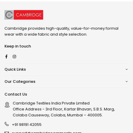
Cambridge provides high-quality, value-for-money formal
wear with a wide fabric and style selection.
Keep in touch
Facebook
Instagram
Quick Links
Our Categories
Contact Us
Cambridge Textiles India Private Limited
Office Address - 3rd Floor, Kartar Bhavan, S.B.S. Marg,
Colaba Causeway, Colaba, Mumbai – 400005.
+91 98191 42055