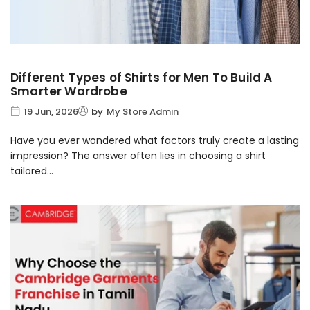
Different Types of Shirts for Men To Build A
Smarter Wardrobe
19 Jun, 2026
by
My Store Admin
Have you ever wondered what factors truly create a lasting
impression? The answer often lies in choosing a shirt
tailored...