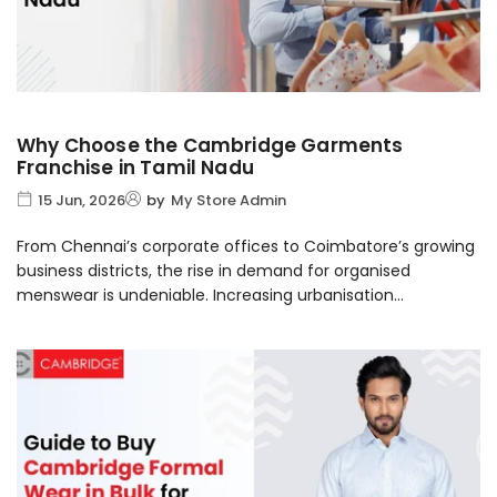
Why Choose the Cambridge Garments
Franchise in Tamil Nadu
15 Jun, 2026
by
My Store Admin
From Chennai’s corporate offices to Coimbatore’s growing
business districts, the rise in demand for organised
menswear is undeniable. Increasing urbanisation...