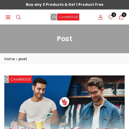
Skip
Buy any 3 Products & Get 1 Product Free
to
0
0
content
Post
Home
post