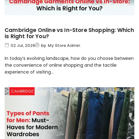
Cambridge Online vs In-Store Shopping: Which
is Right for You?
02 Jul, 2026
by
My Store Admin
In today’s evolving landscape, how do you choose between
the convenience of online shopping and the tactile
experience of visiting...