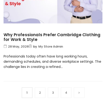
Why Professionals Prefer Cambridge Clothing
for Work & Style
28 May, 2026
by
My Store Admin
Professionals today often have long working hours,
demanding schedules, and diverse workplace settings. The
challenge lies in creating a refined...
1
2
3
4