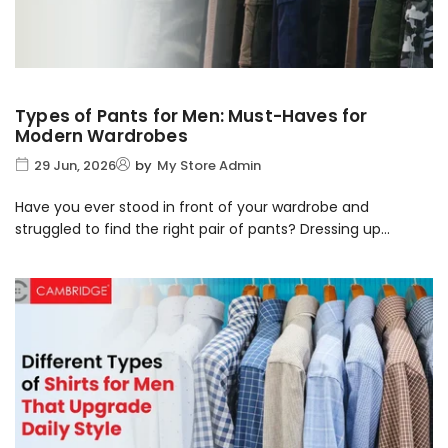
Types of Pants for Men: Must-Haves for
Modern Wardrobes
29 Jun, 2026
by
My Store Admin
Have you ever stood in front of your wardrobe and
struggled to find the right pair of pants? Dressing up...