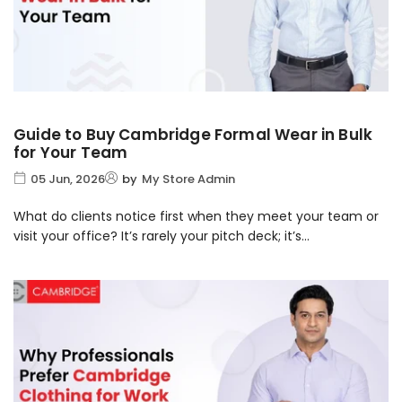
Guide to Buy Cambridge Formal Wear in Bulk
for Your Team
05 Jun, 2026
by
My Store Admin
What do clients notice first when they meet your team or
visit your office? It’s rarely your pitch deck; it’s...