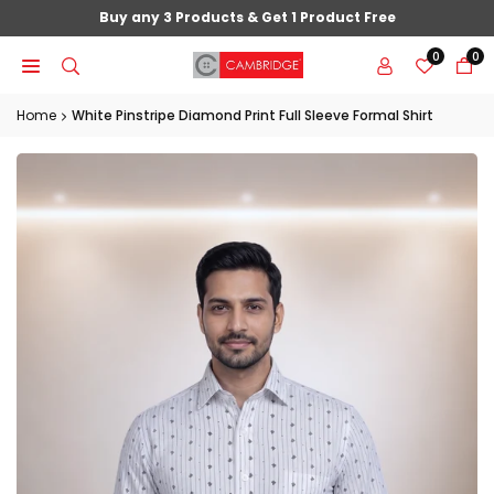
Skip
Buy any 3 Products & Get 1 Product Free
to
0
0
content
Home
White Pinstripe Diamond Print Full Sleeve Formal Shirt