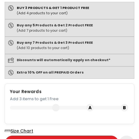
BUY 3 PRODUCTS & GET 1 PRODUCT FREE
(Add 4 products to your cart)
Buy any 5 Products & Get 2 Product FREE
(Add 7 products to your cart)
Buy any 7 Products & Get 3 Product FREE
(Add 10 products to your cart)
Discounts will automatically apply on checkout*
Extra 10% OFF on all PREPAID Orders
Your Rewards
Add 3 items to get 1 Free
Size Chart