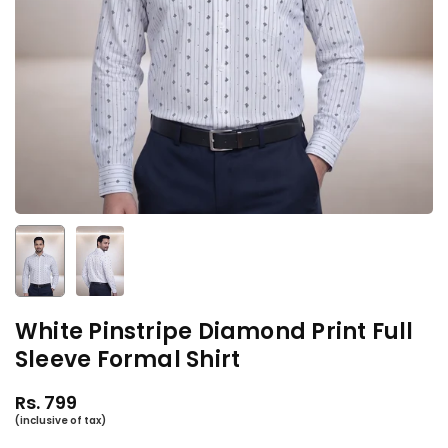
White Pinstripe Diamond Print Full
Sleeve Formal Shirt
Rs. 799
Regular
price