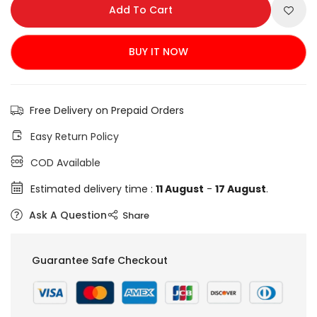
Add To Cart
BUY IT NOW
Free Delivery on Prepaid Orders
Easy Return Policy
COD Available
Estimated delivery time :
11 August
-
17 August
.
Ask A Question
Share
Guarantee Safe Checkout