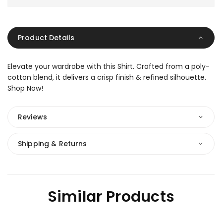
Product Details
Elevate your wardrobe with this Shirt. Crafted from a poly-
cotton blend, it delivers a crisp finish & refined silhouette.
Shop Now!
Reviews
Shipping & Returns
Similar Products