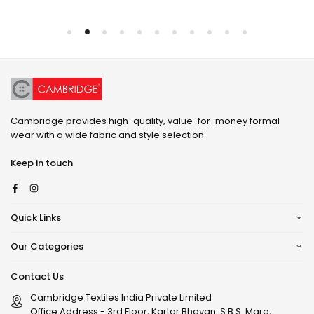
Cambridge provides high-quality, value-for-money formal
wear with a wide fabric and style selection.
Keep in touch
Facebook
Instagram
Quick Links
Our Categories
Contact Us
Cambridge Textiles India Private Limited
Office Address - 3rd Floor, Kartar Bhavan, S.B.S. Marg,