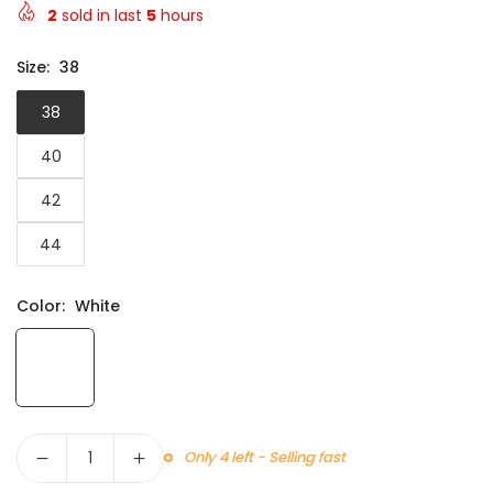
2
sold in last
5
hours
Size:
38
38
40
42
44
Color:
White
Quantity
Only 4 left - Selling fast