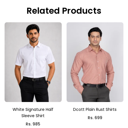
Related Products
White Signature Half
Dcott Plain Rust Shirts
Sleeve Shirt
Rs. 699
Rs. 985