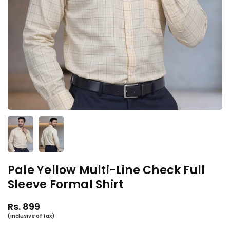
Pale Yellow Multi-Line Check Full
Sleeve Formal Shirt
Rs. 899
Regular
price