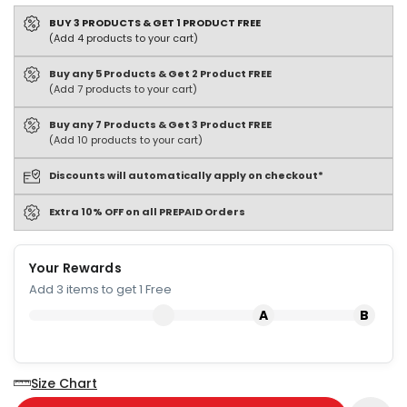
BUY 3 PRODUCTS & GET 1 PRODUCT FREE
(Add 4 products to your cart)
Buy any 5 Products & Get 2 Product FREE
(Add 7 products to your cart)
Buy any 7 Products & Get 3 Product FREE
(Add 10 products to your cart)
Discounts will automatically apply on checkout*
Extra 10% OFF on all PREPAID Orders
Your Rewards
Add 3 items to get 1 Free
Size Chart