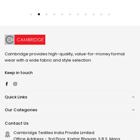
Cambridge provides high-quality, value-for-money formal
wear with a wide fabric and style selection.
Keep in touch
Facebook
Instagram
Quick Links
Our Categories
Contact Us
Cambridge Textiles India Private Limited
Office Address - 3rd Floor, Kartar Bhavan, S.B.S. Marg,