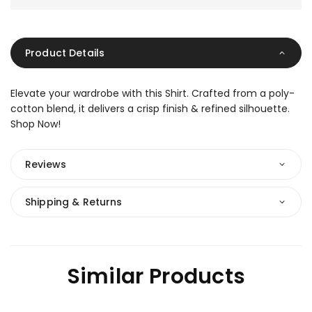
Product Details
Elevate your wardrobe with this Shirt. Crafted from a poly-
cotton blend, it delivers a crisp finish & refined silhouette.
Shop Now!
Reviews
Shipping & Returns
Similar Products