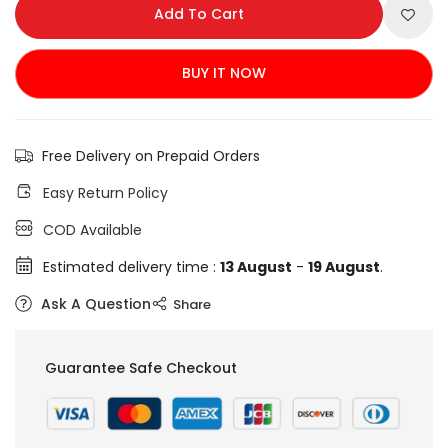
Add To Cart
BUY IT NOW
Free Delivery on Prepaid Orders
Easy Return Policy
COD Available
Estimated delivery time :
13 August
-
19 August
.
Ask A Question
Share
Guarantee Safe Checkout