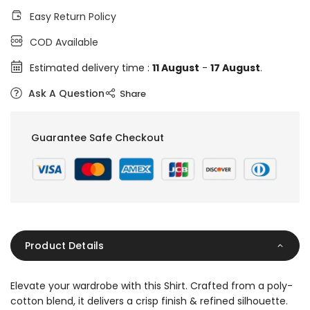
Easy Return Policy
COD Available
Estimated delivery time :
11 August
-
17 August
.
Ask A Question
Share
Guarantee Safe Checkout
Product Details
Elevate your wardrobe with this Shirt. Crafted from a poly-
cotton blend, it delivers a crisp finish & refined silhouette.