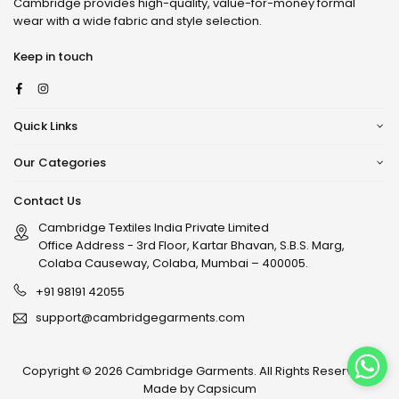
Cambridge provides high-quality, value-for-money formal
wear with a wide fabric and style selection.
Keep in touch
Facebook
Instagram
Quick Links
Our Categories
Contact Us
Cambridge Textiles India Private Limited
Office Address - 3rd Floor, Kartar Bhavan, S.B.S. Marg,
Colaba Causeway, Colaba, Mumbai – 400005.
+91 98191 42055
support@cambridgegarments.com
Copyright © 2026 Cambridge Garments. All Rights Reserved. |
Made by
Capsicum