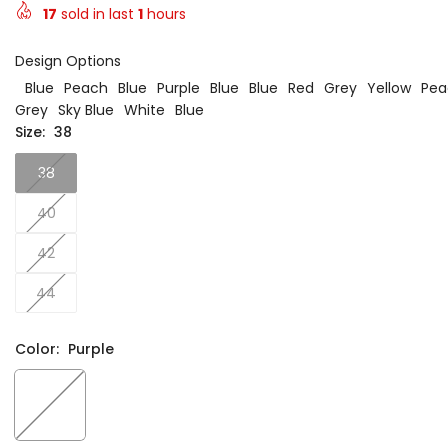
17
sold in last
1
hours
Design Options
Blue
Peach
Blue
Purple
Blue
Blue
Red
Grey
Yellow
Pea
Grey
Sky Blue
White
Blue
Size:
38
38
40
42
44
Color:
Purple