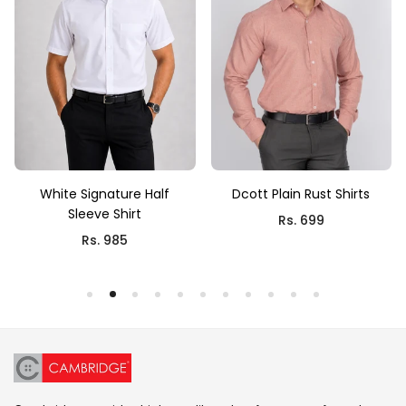
White Signature Half
Dcott Plain Rust Shirts
Sleeve Shirt
Rs. 699
Rs. 985