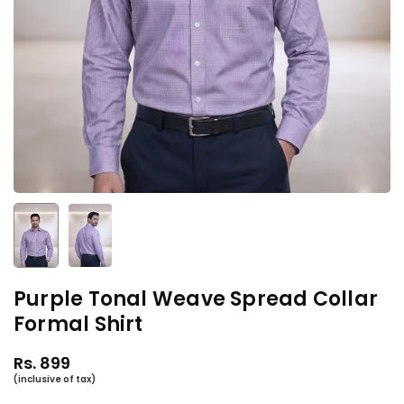
Purple Tonal Weave Spread Collar
Formal Shirt
Rs. 899
Regular
price