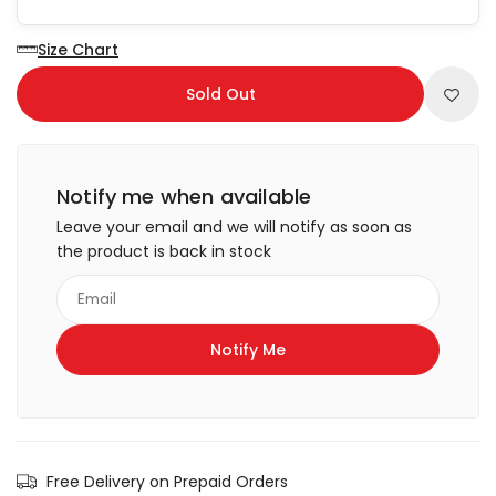
Size Chart
Sold Out
Notify me when available
Leave your email and we will notify as soon as
the product is back in stock
Free Delivery on Prepaid Orders