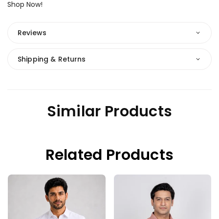
Shop Now!
Reviews
Shipping & Returns
Similar Products
Related Products