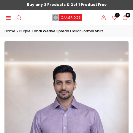
Skip
Buy any 3 Products & Get 1 Product Free
to
0
0
content
Home
Purple Tonal Weave Spread Collar Formal Shirt