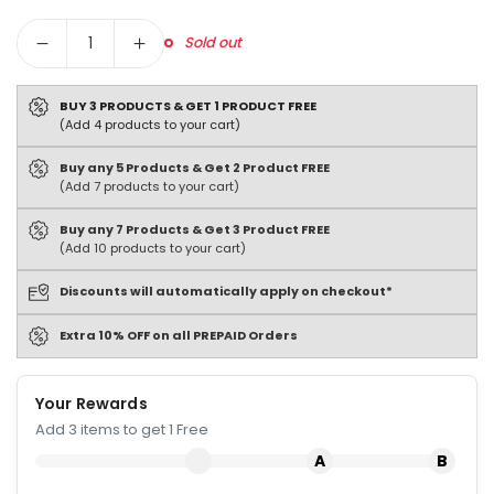
Quantity
Sold out
BUY 3 PRODUCTS & GET 1 PRODUCT FREE
(Add 4 products to your cart)
Buy any 5 Products & Get 2 Product FREE
(Add 7 products to your cart)
Buy any 7 Products & Get 3 Product FREE
(Add 10 products to your cart)
Discounts will automatically apply on checkout*
Extra 10% OFF on all PREPAID Orders
Your Rewards
Add 3 items to get 1 Free