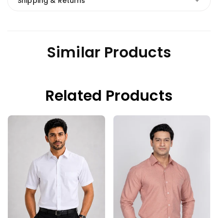
Shipping & Returns
Similar Products
Related Products