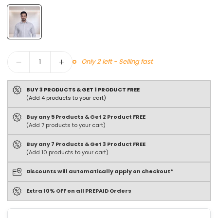
Quantity
Only 2 left - Selling fast
BUY 3 PRODUCTS & GET 1 PRODUCT FREE
(Add 4 products to your cart)
Buy any 5 Products & Get 2 Product FREE
(Add 7 products to your cart)
Buy any 7 Products & Get 3 Product FREE
(Add 10 products to your cart)
Discounts will automatically apply on checkout*
Extra 10% OFF on all PREPAID Orders