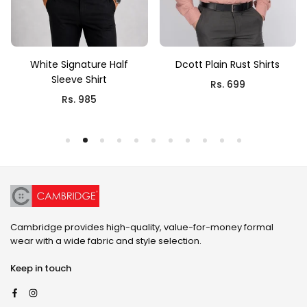
White Signature Half
Dcott Plain Rust Shirts
Sleeve Shirt
Rs. 699
Rs. 985
Cambridge provides high-quality, value-for-money formal
wear with a wide fabric and style selection.
Keep in touch
Facebook
Instagram