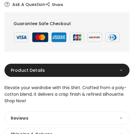
Ask A Question
Share
Guarantee Safe Checkout
Product Details
Elevate your wardrobe with this Shirt. Crafted from a poly-
cotton blend, it delivers a crisp finish & refined silhouette.
Shop Now!
Reviews