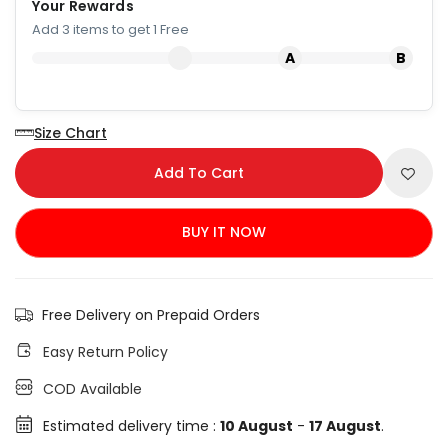
Your Rewards
Add 3 items to get 1 Free
Size Chart
Add To Cart
BUY IT NOW
Free Delivery on Prepaid Orders
Easy Return Policy
COD Available
Estimated delivery time :
10 August
-
17 August
.