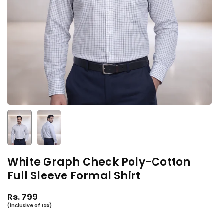
White Graph Check Poly-Cotton
Full Sleeve Formal Shirt
Rs. 799
Regular
price