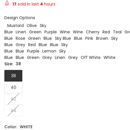
17
sold in last
4
hours
Design Options
Mustard
Olive
Sky
Blue
Linen
Green
Purple
Wine
Wine
Cherry
Red
Teal
Gr
Blue
Rose
Green
Blue
Sky Blue
Blue
Pink
Brown
Sky
Blue
Grey
Red
Blue
Blue
Sky
Blue
Blue
Purple
Lemon
Sky
Blue
Blue
Green
Grey
Linen
Grey
Off White
White
Size:
38
38
40
42
44
Color:
WHITE