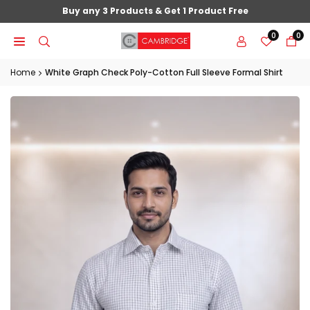
Skip
Buy any 3 Products & Get 1 Product Free
to
0
0
content
Home
White Graph Check Poly-Cotton Full Sleeve Formal Shirt