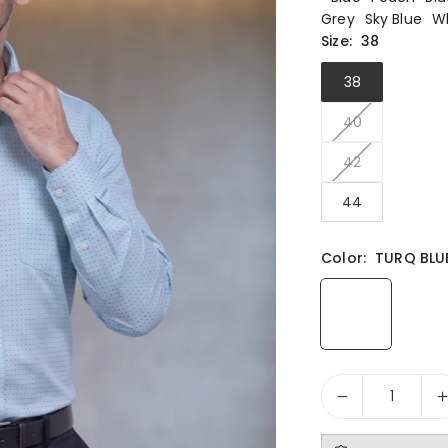
Grey
Sky Blue
W
Size:
38
38
40
42
44
Color:
TURQ BLU
Quantity