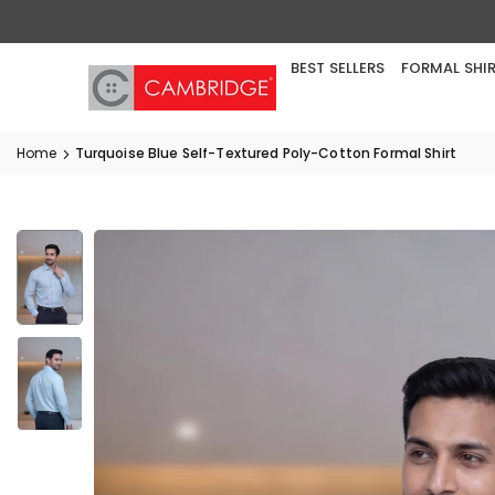
Skip
to
content
BEST SELLERS
FORMAL SHI
Home
Turquoise Blue Self-Textured Poly-Cotton Formal Shirt