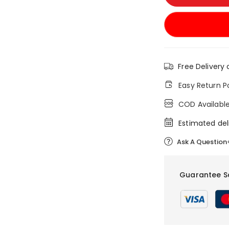
Free Delivery 
Easy Return P
COD Availabl
Estimated del
Ask A Question
Guarantee S