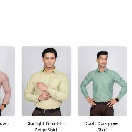
rown
Sunlight Fil-a-Fil -
Dcott Dark green
Beige Shirt
Shirt