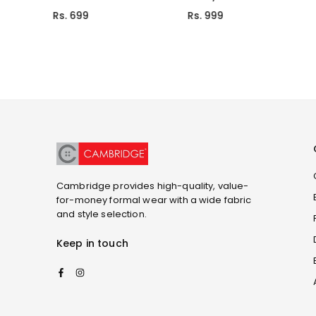
Rs. 699
Rs. 999
Cambridge provides high-quality, value-
for-money formal wear with a wide fabric
and style selection.
Keep in touch
Facebook
Instagram