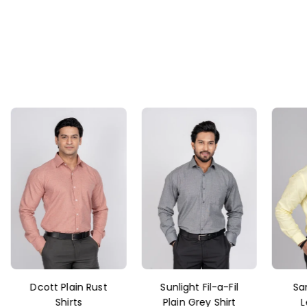
Dcott Plain Rust
Sunlight Fil-a-Fil
Sa
Shirts
Plain Grey Shirt
L