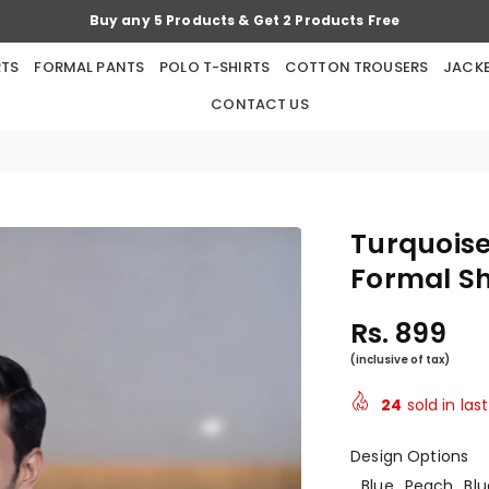
Buy any 5 Products & Get 2 Products Free
RTS
FORMAL PANTS
POLO T-SHIRTS
COTTON TROUSERS
JACK
CONTACT US
Turquoise
Formal Sh
Rs. 899
Regular
price
24
sold in las
Design Options
Blue
Peach
Blu