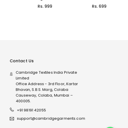
Rs. 999
Rs. 699
Contact Us
Cambridge Textiles India Private
Limited
Office Address - 3rd Floor, Kartar
Bhavan, S.B.S. Marg, Colaba
Causeway, Colaba, Mumbai –
400005.
+91 98191 42055
support@cambridgegarments.com