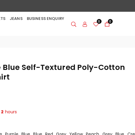
ETS
JEANS
BUSINESS ENQUIRY
0
0
 Blue Self-Textured Poly-Cotton
irt
t
2
hours
e
Purple
Blue
Blue
Red
Grey
Yellow
Peach
Grey
Blue
Cr