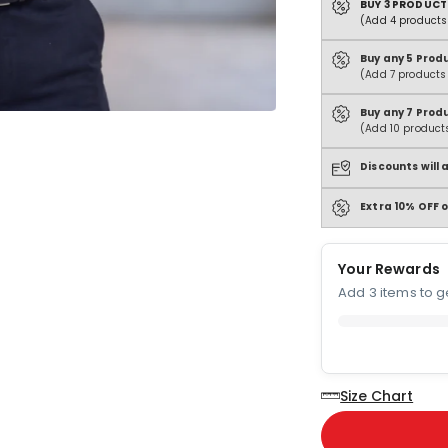
BUY 3 PRODUCT
(Add 4 products 
Buy any 5 Prod
(Add 7 products 
Buy any 7 Prod
(Add 10 products
Discounts will
Extra 10% OFF o
Your Rewards
Add 3 items to ge
Size Chart