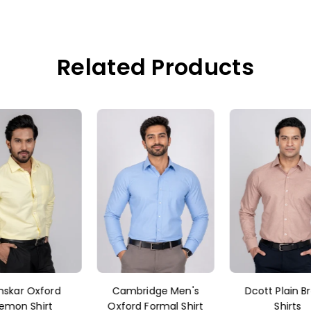
Related Products
nskar Oxford
Cambridge Men's
Dcott Plain B
emon Shirt
Oxford Formal Shirt
Shirts