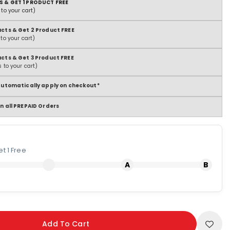
S & GET 1 PRODUCT FREE
to your cart)
ucts & Get 2 Product FREE
to your cart)
ucts & Get 3 Product FREE
 to your cart)
 automatically apply on checkout*
n all PREPAID Orders
t 1 Free
Add To Cart