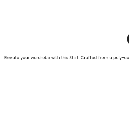
Elevate your wardrobe with this Shirt. Crafted from a poly-cot