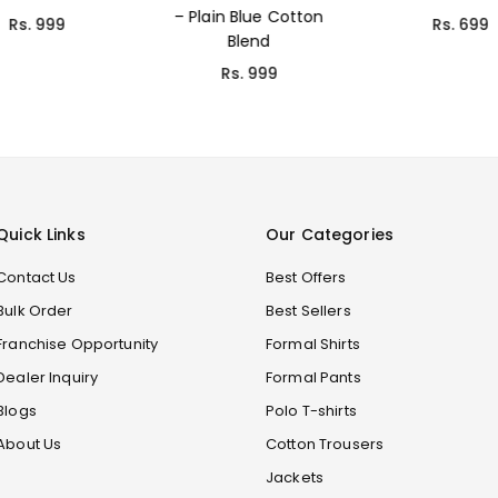
– Plain Blue Cotton
Rs. 999
Rs. 699
Blend
Rs. 999
Quick Links
Our Categories
Contact Us
Best Offers
Bulk Order
Best Sellers
Franchise Opportunity
Formal Shirts
Dealer Inquiry
Formal Pants
Blogs
Polo T-shirts
About Us
Cotton Trousers
Jackets