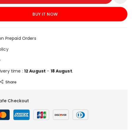
BUY IT NOW
on Prepaid Orders
olicy
e
ivery time :
12 August
-
18 August
.
Share
afe Checkout