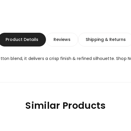
Product Details
Reviews
Shipping & Returns
ton blend, it delivers a crisp finish & refined silhouette. Shop 
Similar Products