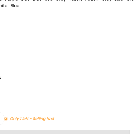
hite
Blue
E
Only 1 left - Selling fast