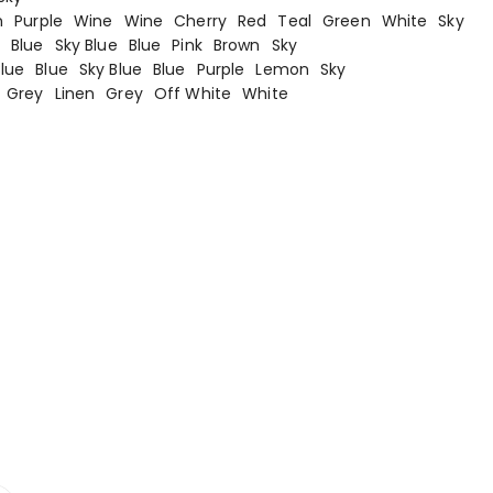
n
Purple
Wine
Wine
Cherry
Red
Teal
Green
White
Sky
n
Blue
Sky Blue
Blue
Pink
Brown
Sky
Blue
Blue
Sky Blue
Blue
Purple
Lemon
Sky
Grey
Linen
Grey
Off White
White