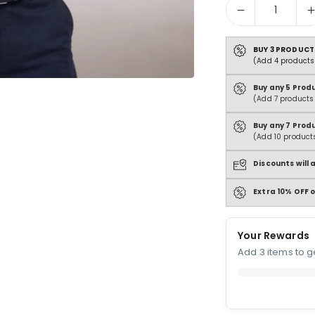
Quantity
BUY 3 PRODUCT
(Add 4 products 
Buy any 5 Prod
(Add 7 products 
Buy any 7 Prod
(Add 10 products
Discounts will
Extra 10% OFF o
Your Rewards
Add 3 items to ge