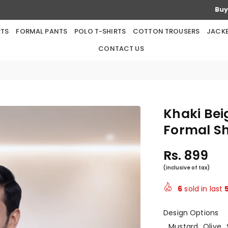
Buy any 5 Products & Get 2 Products Free
RTS
FORMAL PANTS
POLO T-SHIRTS
COTTON TROUSERS
JACK
CONTACT US
Khaki Bei
Formal Sh
Rs. 899
Regular
price
6
sold in last
Design Options
Mustard
Olive