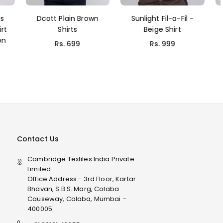
rown
Sunlight Fil-a-Fil -
Dcott Dark green
Beige Shirt
Shirt
Rs. 999
Rs. 699
Contact Us
Cambridge Textiles India Private
Limited
Office Address - 3rd Floor, Kartar
Bhavan, S.B.S. Marg, Colaba
Causeway, Colaba, Mumbai –
400005.