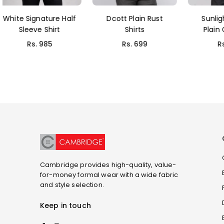
Dcott Plain Rust
Sunlight Fil-a-Fil
Sa
Shirts
Plain Grey Shirt
L
Rs. 699
Rs. 999
Cambridge provides high-quality, value-
for-money formal wear with a wide fabric
and style selection.
Keep in touch
Facebook
Instagram