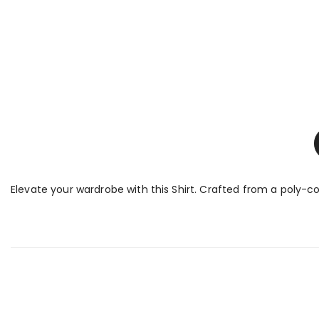
Elevate your wardrobe with this Shirt. Crafted from a poly-cot