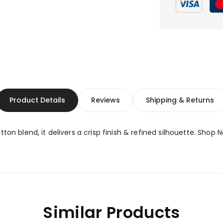
Product Details
Reviews
Shipping & Returns
ton blend, it delivers a crisp finish & refined silhouette. Shop 
Similar Products