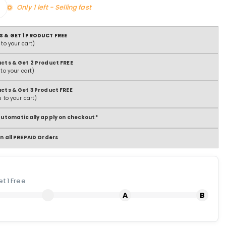
Only 1 left - Selling fast
S & GET 1 PRODUCT FREE
to your cart)
ucts & Get 2 Product FREE
to your cart)
ucts & Get 3 Product FREE
 to your cart)
 automatically apply on checkout*
n all PREPAID Orders
t 1 Free