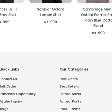
nskar Oxford
Cambridge Men's
Dcott Plain B
emon Shirt
Oxford Formal Shirt
Shirts
– Plain Blue Cotton
Rs. 999
Rs. 699
Blend
Rs. 999
Quick Links
Our Categories
Contact Us
Best Offers
Bulk Order
Best Sellers
Franchise Opportunity
Formal Shirts
Dealer Inquiry
Formal Pants
Blogs
Polo T-shirts