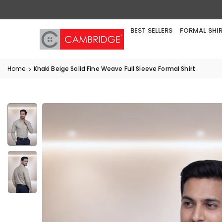
Skip
to
content
BEST SELLERS
FORMAL SHI
Home
Khaki Beige Solid Fine Weave Full Sleeve Formal Shirt