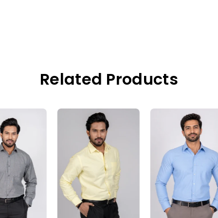
Related Products