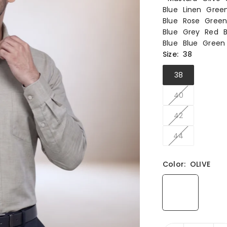
Blue
Linen
Gree
Blue
Rose
Gree
Blue
Grey
Red
Blue
Blue
Green
Size:
38
38
40
42
44
Color:
OLIVE