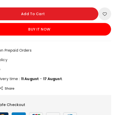
Add To Cart
BUY IT NOW
on Prepaid Orders
olicy
e
ivery time :
11 August
-
17 August
.
Share
afe Checkout