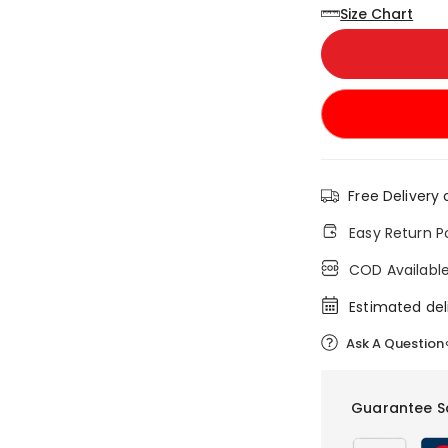
Size Chart
Free Delivery 
Easy Return P
COD Availabl
Estimated del
Ask A Question
Guarantee S