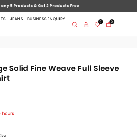
ETS
JEANS
BUSINESS ENQUIRY
0
0
ge Solid Fine Weave Full Sleeve
irt
5
hours
Sky