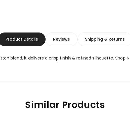
Product Details
Reviews
Shipping & Returns
ton blend, it delivers a crisp finish & refined silhouette. Shop 
Similar Products