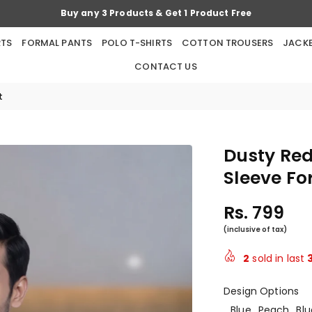
Buy any 5 Products & Get 2 Products Free
RTS
FORMAL PANTS
POLO T-SHIRTS
COTTON TROUSERS
JACK
CONTACT US
t
Dusty Red
Sleeve Fo
Rs. 799
Regular
price
2
sold in last
Design Options
Blue
Peach
Blu