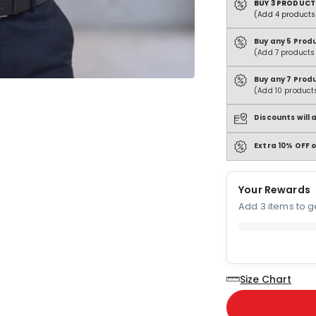
BUY 3 PRODUCT
(Add 4 products 
Buy any 5 Prod
(Add 7 products 
Buy any 7 Prod
(Add 10 products
Discounts will
Extra 10% OFF o
Your Rewards
Add 3 items to ge
Size Chart