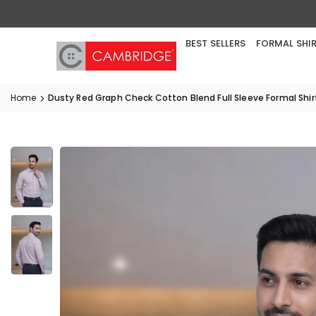
Skip
to
content
BEST SELLERS
FORMAL SHI
Home
Dusty Red Graph Check Cotton Blend Full Sleeve Formal Shir