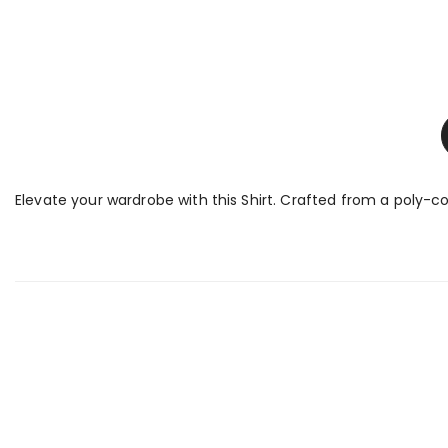
Elevate your wardrobe with this Shirt. Crafted from a poly-cot