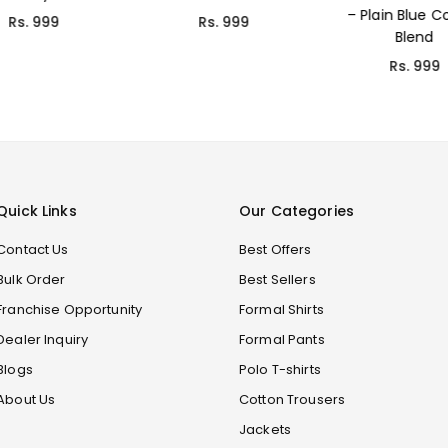
– Plain Blue Cotton
Rs. 999
Rs. 699
Blend
Rs. 999
Quick Links
Our Categories
Contact Us
Best Offers
Bulk Order
Best Sellers
Franchise Opportunity
Formal Shirts
Dealer Inquiry
Formal Pants
Blogs
Polo T-shirts
About Us
Cotton Trousers
Jackets