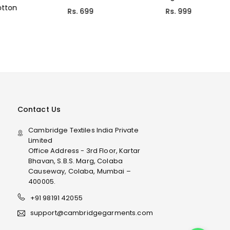
Rs. 999
Rs. 699
Contact Us
Cambridge Textiles India Private
Limited
Office Address - 3rd Floor, Kartar
Bhavan, S.B.S. Marg, Colaba
Causeway, Colaba, Mumbai –
400005.
+91 98191 42055
support@cambridgegarments.com