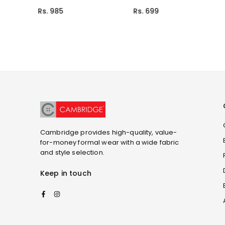
Rs. 699
Rs. 999
Cambridge provides high-quality, value-
for-money formal wear with a wide fabric
and style selection.
Keep in touch
Facebook
Instagram