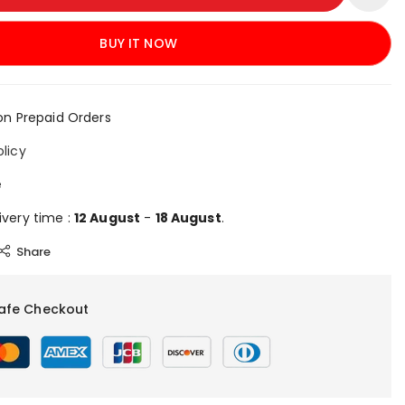
BUY IT NOW
on Prepaid Orders
olicy
e
ivery time :
12 August
-
18 August
.
Share
afe Checkout