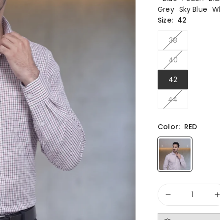
Grey
Sky Blue
W
Size:
42
38
40
42
44
Color:
RED
Quantity