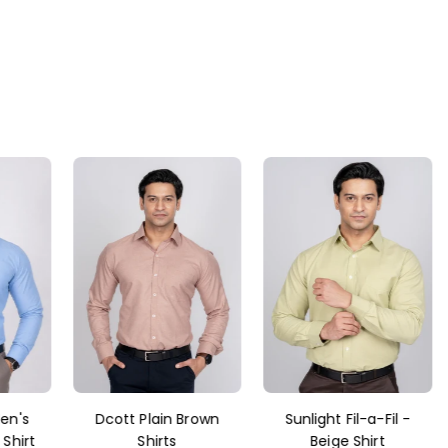
rown
Sunlight Fil-a-Fil -
Dcott Dark green
Beige Shirt
Shirt