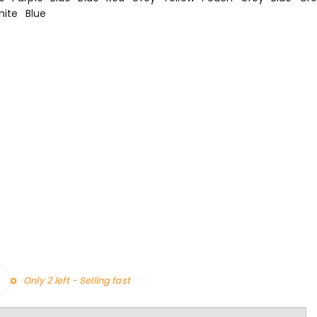
hite
Blue
Only 2 left - Selling fast