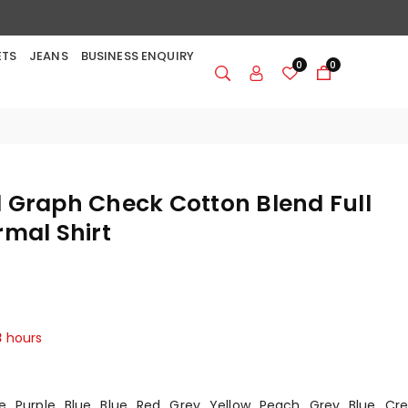
ETS
JEANS
BUSINESS ENQUIRY
0
0
 Graph Check Cotton Blend Full
rmal Shirt
3
hours
e
Purple
Blue
Blue
Red
Grey
Yellow
Peach
Grey
Blue
Cr