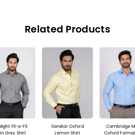
Related Products
nskar Oxford
Cambridge Men's
Dcott Plain B
emon Shirt
Oxford Formal Shirt
Shirts