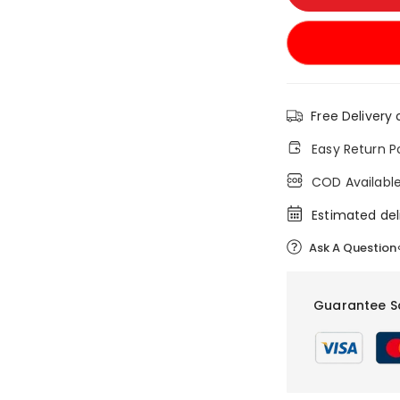
Free Delivery 
Easy Return P
COD Availabl
Estimated del
Ask A Question
Guarantee S