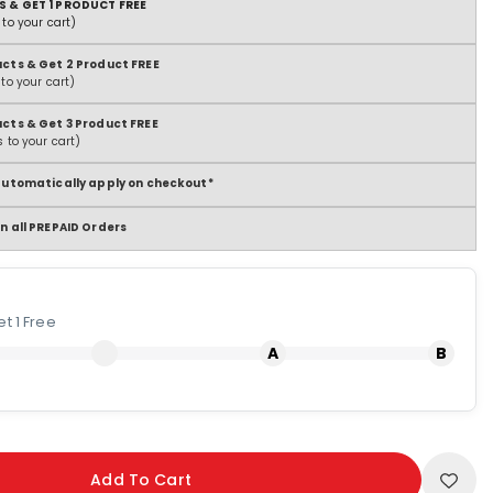
S & GET 1 PRODUCT FREE
to your cart)
ucts & Get 2 Product FREE
to your cart)
ucts & Get 3 Product FREE
 to your cart)
 automatically apply on checkout*
n all PREPAID Orders
t 1 Free
Add To Cart