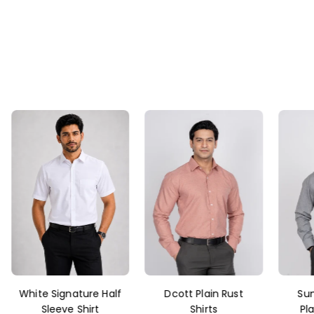
Dcott Plain Rust
Sunlight Fil-a-Fil
Sa
Shirts
Plain Grey Shirt
L